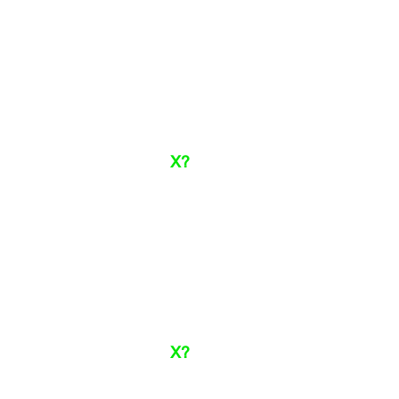
X?
X
X?