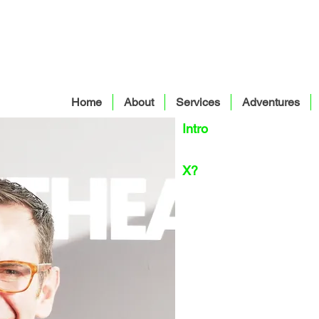
Home
About
Services
Adventures
Intro
X
X?
X