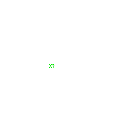
"X
"
X?
X