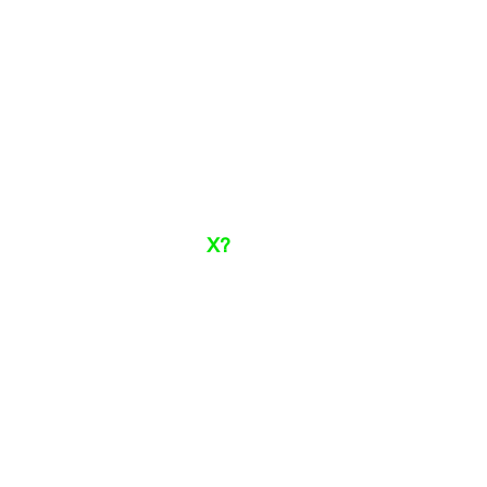
X
X?
X