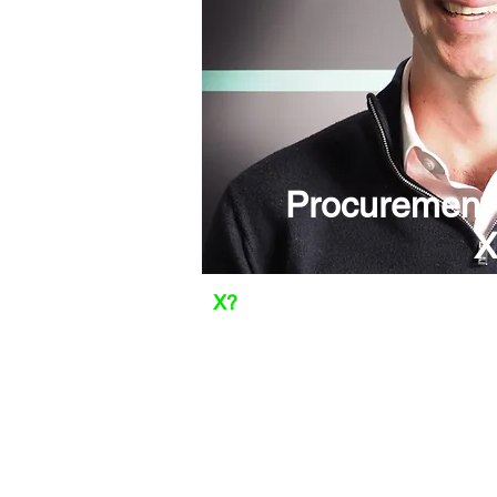
Procurement 
X
X?
X