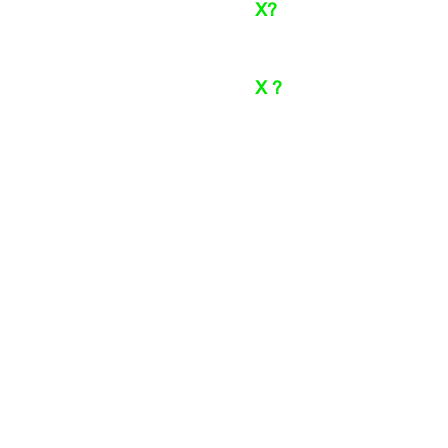
X?
X
.
X ?
X