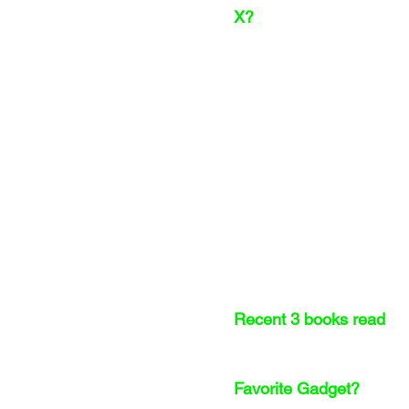
X?
X
Recent 3 books read
X
Favorite Gadget?