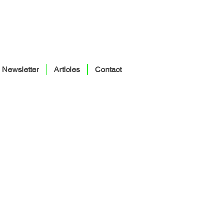
Newsletter
Articles
Contact