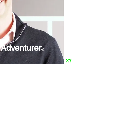
"X
"
Adventurer
®
X
?
X