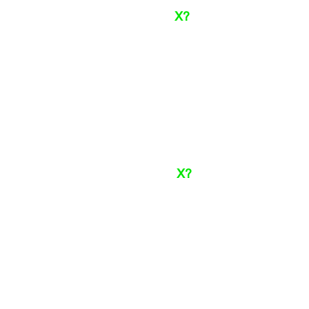
X?
X
"X
"
X?
X