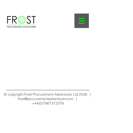
Course Prospectus
© copyright Frost Procurement Adventurer Ltd 2026 |
frost@procurementadventurer.com
|
+44(0)7967372378