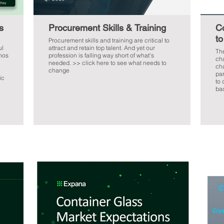
s
Procurement Skills & Training
C
to
Procurement skills and training are critical to
ul
attract and retain top talent. And yet our
The
inos
profession is falling way short of what's
cha
needed. >> click here to see what needs to
cha
change
part. This webinar gives cle
ic
to 
bac