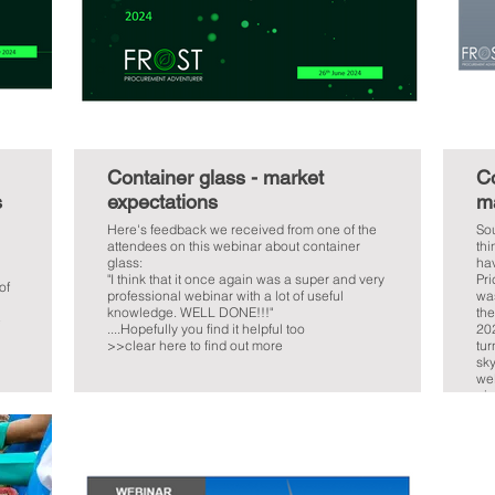
Container glass - market
Co
s
expectations
ma
Here's feedback we received from one of the
Sou
attendees on this webinar about container
thi
glass:
hav
"I think that it once again was a super and very
Pri
of
professional webinar with a lot of useful
was
knowledge. WELL DONE!!!"
the
e
....Hopefully you find it helpful too
20
>>clear here to find out more
tur
sky
we
giv
her