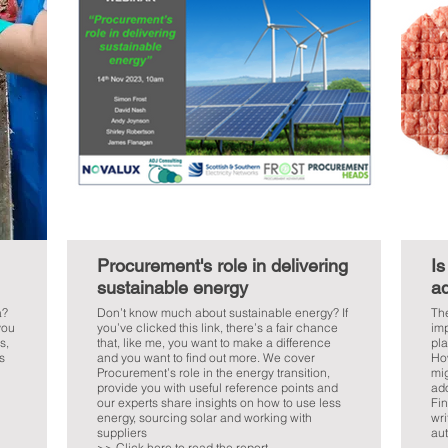
Procurement's role in delivering
Is
sustainable energy
ad
a?
Don’t know much about sustainable energy? If
The
you
you’ve clicked this link, there’s a fair chance
imp
s,
that, like me, you want to make a difference
pla
s
and you want to find out more. We cover
Ho
Procurement’s role in the energy transition,
mig
provide you with useful reference points and
ado
our experts share insights on how to use less
Fin
energy, sourcing solar and working with
wri
suppliers
aut
>> Click here to read the report