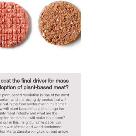
 cost the final driver for mass
option of plant-based meat?
 plant-based revolution is one of the most
ortant and interesting dynamics that will
y out in the food sector over our lifetimes.
w will plant-based meats challenge the
hty meat industry and what are the
ption factors that will make it succeed?
d out in this insightful white paper co-
tten with Mintec and world acclaimed
hor Marta Zaraska >> click to read article