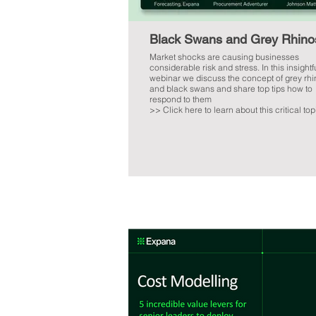
Black Swans and Grey Rhino
Market shocks are causing businesses
considerable risk and stress. In this insightf
webinar we discuss the concept of grey rh
and black swans and share top tips how to
respond to them
>> Click here to learn about this critical top