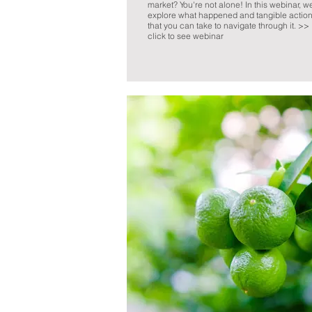
market? You're not alone! In this webinar, w
explore what happened and tangible actio
that you can take to navigate through it. >>
click to see webinar