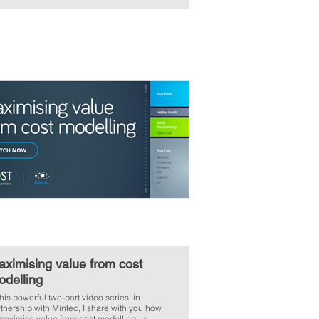
ximising value from cost
odelling
this powerful two-part video series, in
tnership with Mintec, I share with you how
maximise value from cost modelling - a