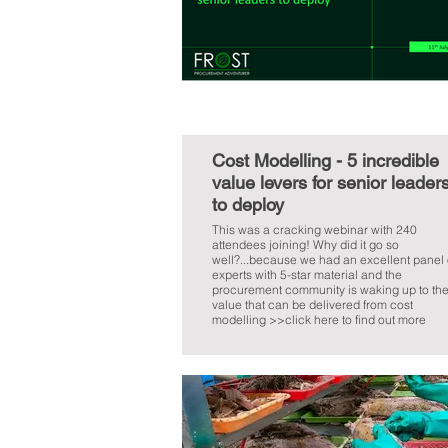
Cost Modelling - 5 incredible
value levers for senior leader
to deploy
This was a cracking webinar with 240
attendees joining! Why did it go so
well?...because we had an excellent panel 
experts with 5-star material and the
procurement community is waking up to th
value that can be delivered from cost
modelling >>click here to find out more