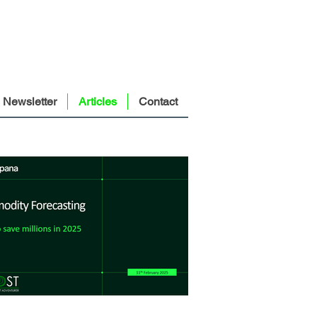
Newsletter
Articles
Contact