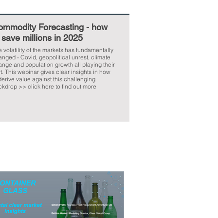
ommodity Forecasting - how
 save millions in 2025
 volatility of the markets has fundamentally
nged - Covid, geopolitical unrest, climate
nge and population growth all playing their
ar insights in how
derive value against this challenging
kdrop >> click here to find out more