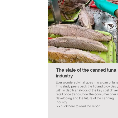
The state of the canned tuna
industry
Ever wondered what goes into a can of tun
This study peels back the lid and provides 
with in depth analytics of the key cost driver
retail price trends, how the consumer offer i
developing and the future of the canning
industry
>> click here to read the report