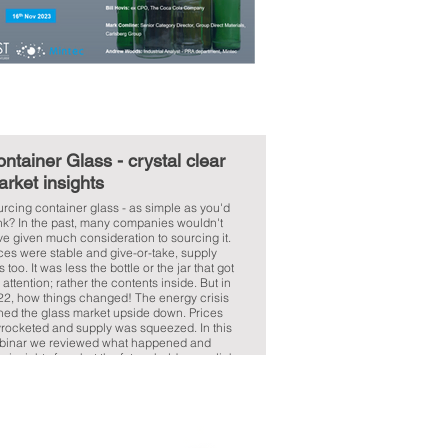
ntainer Glass - crystal clear
rket insights
rcing container glass - as simple as you'd
nk? In the past, many companies wouldn't
e given much consideration to sourcing it.
ces were stable and give-or-take, supply
 too. It was less the bottle or the jar that got
 attention; rather the contents inside. But in
22, how things changed! The energy crisis
ned the glass market upside down. Prices
rocketed and supply was squeezed. In this
binar we reviewed what happened and
e insights for what the future holds. >> click
e to read the document.