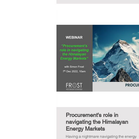
Procurement's role in
navigating the Himalayan
Energy Markets
Having a nightmare navigating the energy