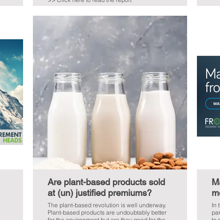
Are plant-based products sold
Ma
at (un) justified premiums?
m
The plant-based revolution is well underway.
In 
Plant-based products are undoubtably better
par
for the environment but are they good for the
to 