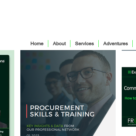
Home
About
Services
Adventures