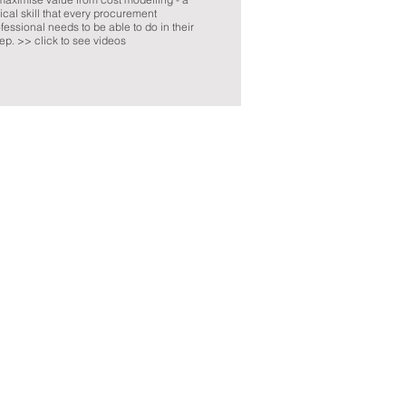
tical skill that every procurement
fessional needs to be able to do in their
ep. >> click to see videos