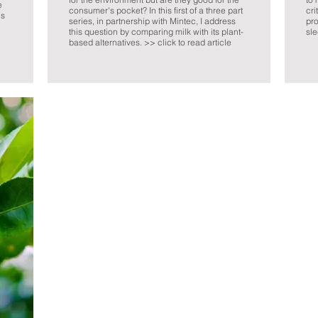
e
consumer's pocket? In this first of a three part
cri
ns
series, in partnership with Mintec, I address
pro
this question by comparing milk with its plant-
sle
based alternatives. >> click to read article