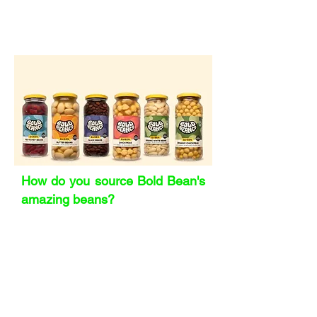
You learn to balance being proactive
with forgiving yourself when the
unpredictable happens.
How do you source Bold Bean's
amazing beans?
It’s a mix of partnerships and
persistence. Some growers reach out
to us, others we seek out because we
know what we want. We’ve built long-
term relationships with co-
manufacturers across Europe who help
us select from the best harvests and
varieties. Our butter beans, for