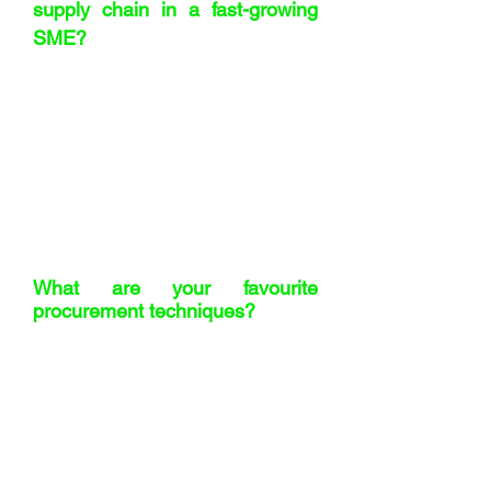
supply chain in a fast-growing
SME?
Hire razor-sharp people who care. Give
up your spreadsheets earlier than you
think. And invest time in your suppliers
– trust is everything. I’m also a bit of a
geek for ERP systems. We’re
researching one now, maybe even an
AI-based version. The right system will
be a game-changer for us.
What are your favourite
procurement techniques?
Number one – the professional wince.
The moment someone quotes a price
and you instinctively flinch. It works
more often than you’d think. Then
there’s ‘Demands of Wishes’ – I learned
that at Innocent, it’s genius. And finally, I
love a good RAPID – knowing who’s