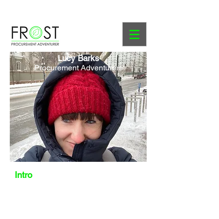
Course Prospectus
Lucy Barks
Procurement Adventurer
®
Intro
Lucy and I crossed paths very briefly
at innocent drinks in 2011. Since then,
we have worked with several of the
same companies, but never at the