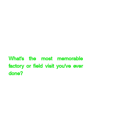
example, come from a specific region
in Poland – they’re triple and quadruple
sorted for quality. Every batch goes
through optical, mechanical, and
manual sorting before we approve it.
It’s obsessive, but that’s what makes
them so special.
"Staff cycled around the
factory
"
What's the most memorable
factory or field visit you've ever
done?
The first one at Boots, when I was 21.
They had their own factories in these
beautiful old listed buildings – like
Edwardian ballrooms full of industrial
machines. I remember watching
toothpaste being filled and thinking:
there’s so much about the world we
never see. Later, I visited a machinery