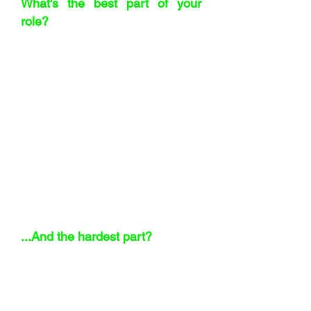
What's the best part of your
role?
Solving problems. Every day brings a
new challenge. I enjoy the variety and
the pace of a fast-growing business.
And I’ll be honest – negotiating is fun.
Not the I win/you lose type but the ones
where both sides come away better off.
Done right, it builds long-term
relationships.
"In a small business,
when something breaks,
everyone feels it.
"
...And the hardest part?
When things go wrong. I take it
personally, even when I know it’s part of
the job. In a small business, when
something breaks, everyone feels it.