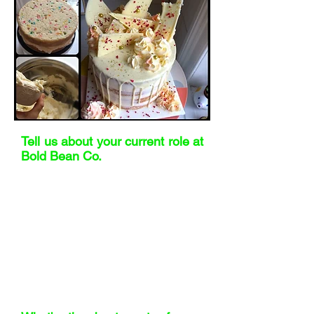
Tell us about your current role at
Bold Bean Co.
I’m Head of Supply Chain at Bold Bean
Co. That means I look after everything
that moves – procurement, logistics,
quality, NPD, and sustainability. We’re
small, so no two weeks are ever the
same. One day I’m negotiating with a
European co-manufacturer, the next I’m
deep in B Corp recertification. It’s busy,
varied, and I absolutely love it.