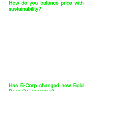
How do you balance price with
sustainability?
It’s tough. At Bold Bean, we balance
price with quality, sustainability, and
availability. Our values help – Be Bold,
Be Hungry, Be You, Be One Team. ‘Be
Hungry’ means getting the best deal for
the business, but never at the farmer’s
expense. Beans are naturally
sustainable – they’re good for soil and
need to stay viable for the people
growing them. So, we think in terms of
value, not just price.
Has B-Corp changed how Bold
Bean Co. operates?
Yes. It’s made us think deeply about the
impact of every choice. A good
example is our packaging: glass jars
need protection, but we swapped
plastic and bubble wrap for a