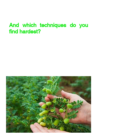
Responsible, Accountable, and who
actually Decides keeps everything
moving.
And which techniques do you
find hardest?
Writing briefs. I either go into too much
detail and close off creativity, or I’m too
vague and invite chaos. I’m getting
better by asking for peer feedback –
and yes, I even use ChatGPT to sanity-
check my clarity sometimes.