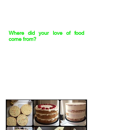
asked to build a new contract
manufacturing function from scratch.
That’s where it clicked: this is what I’m
meant to do.
Where did your love of food
come from?
Definitely from those early years
working in restaurants. I didn’t grow up
in a foodie household – food was
functional. But working in delis and
restaurants opened my eyes. I
discovered how creative food could be.
I’m a practical cook – I love baking
because it’s precise – but mostly I just
appreciate the craft that goes into great
food.