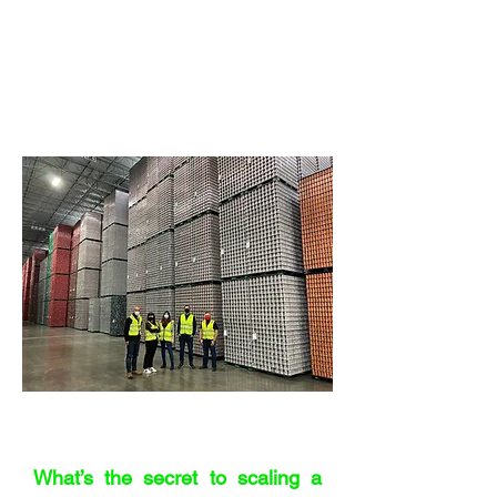
plant in Germany where staff cycled
around the factory because it was so
vast. That blew my mind too – seeing
the engineering behind the engineering.
And I’ve been to some pretty big
warehouses too.
"Hire razor sharp people
who care"
What’s the secret to scaling a