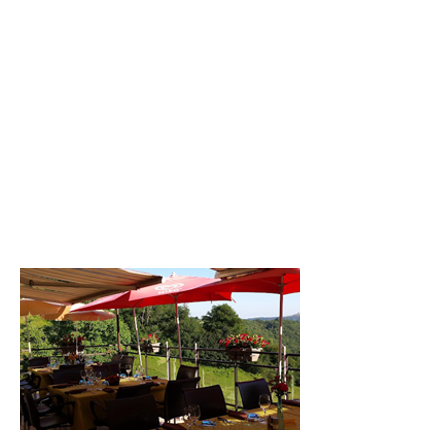
melted on top. It's delicious! I really like
all the desserts homemade by the chef
especially the tarte aux cassis.
As part of my Masters degree in
Logistics & Procurement I did a
summer internship in field sales in the
South of France. In truth I hated the
sales side of it but loved the negotiation
part. The commercial acumen I learnt
helped me land my first proper job
working for Danone. Danone cemented
my love of the food sector and led onto
my current job at innocent drinks.